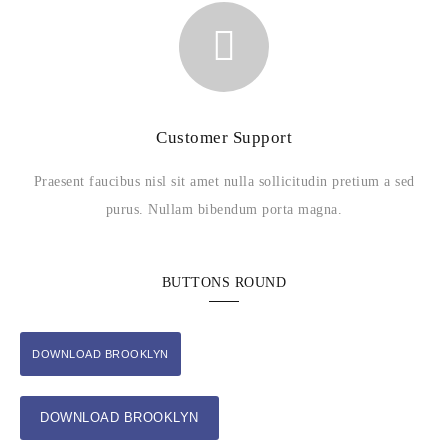
Customer Support
Praesent faucibus nisl sit amet nulla sollicitudin pretium a sed
purus. Nullam bibendum porta magna.
BUTTONS ROUND
DOWNLOAD BROOKLYN
DOWNLOAD BROOKLYN