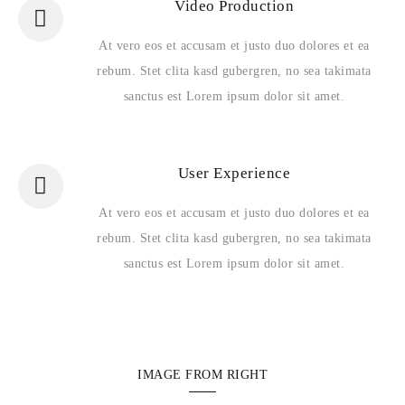
Video Production
At vero eos et accusam et justo duo dolores et ea
rebum. Stet clita kasd gubergren, no sea takimata
sanctus est Lorem ipsum dolor sit amet.
User Experience
At vero eos et accusam et justo duo dolores et ea
rebum. Stet clita kasd gubergren, no sea takimata
sanctus est Lorem ipsum dolor sit amet.
IMAGE FROM RIGHT