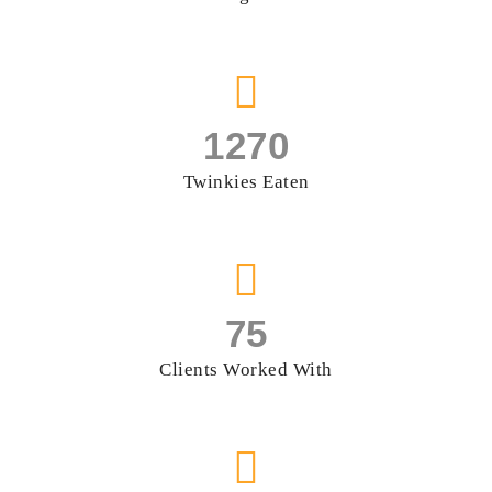
1270
Twinkies Eaten
75
Clients Worked With