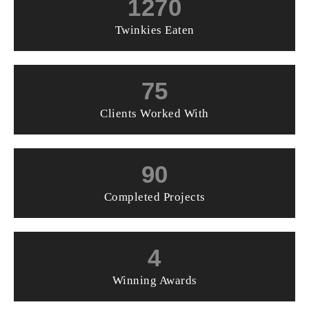
1270
Twinkies Eaten
75
Clients Worked With
90
Completed Projects
4
Winning Awards