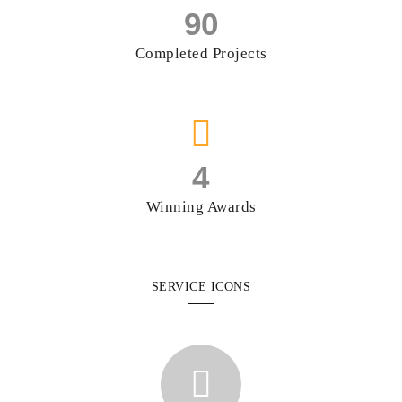
90
Completed Projects
4
Winning Awards
SERVICE ICONS