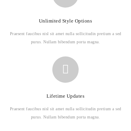
Unlimited Style Options
Praesent faucibus nisl sit amet nulla sollicitudin pretium a sed
purus. Nullam bibendum porta magna.
Lifetime Updates
Praesent faucibus nisl sit amet nulla sollicitudin pretium a sed
purus. Nullam bibendum porta magna.