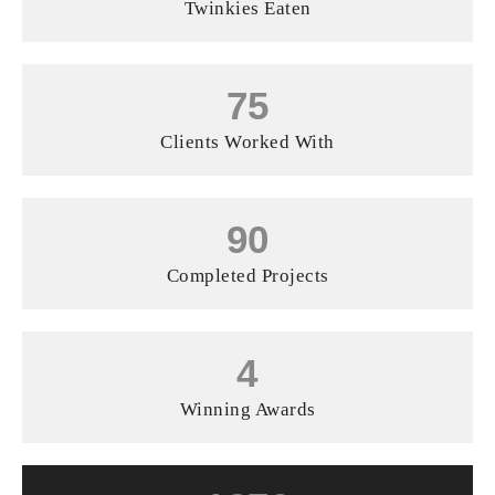
Twinkies Eaten
75
Clients Worked With
90
Completed Projects
4
Winning Awards