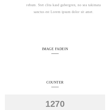
rebum. Stet clita kasd gubergren, no sea takimata
sanctus est Lorem ipsum dolor sit amet.
IMAGE FADEIN
COUNTER
1270