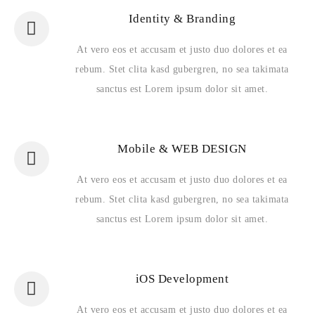
Identity & Branding
At vero eos et accusam et justo duo dolores et ea
rebum. Stet clita kasd gubergren, no sea takimata
sanctus est Lorem ipsum dolor sit amet.
Mobile & WEB DESIGN
At vero eos et accusam et justo duo dolores et ea
rebum. Stet clita kasd gubergren, no sea takimata
sanctus est Lorem ipsum dolor sit amet.
iOS Development
At vero eos et accusam et justo duo dolores et ea