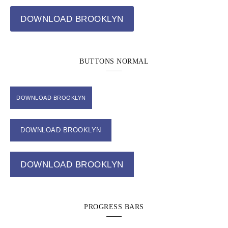
DOWNLOAD BROOKLYN
BUTTONS NORMAL
DOWNLOAD BROOKLYN
DOWNLOAD BROOKLYN
DOWNLOAD BROOKLYN
PROGRESS BARS