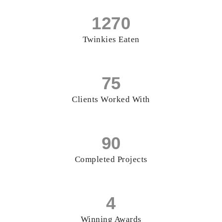
1270
Twinkies Eaten
75
Clients Worked With
90
Completed Projects
4
Winning Awards