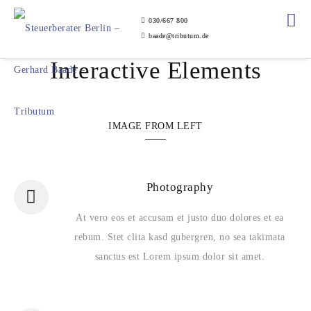
030/667 800
baade@tributum.de
Interactive Elements
IMAGE FROM LEFT
Photography
At vero eos et accusam et justo duo dolores et ea
rebum. Stet clita kasd gubergren, no sea takimata
sanctus est Lorem ipsum dolor sit amet.